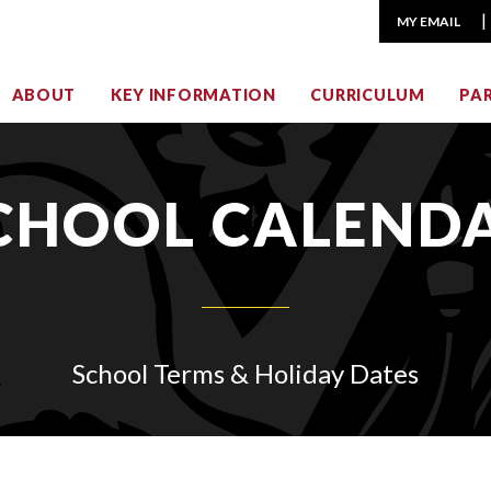
MY EMAIL
ABOUT
KEY INFORMATION
CURRICULUM
PA
CHOOL CALEND
School Terms & Holiday Dates