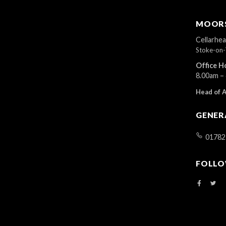
MOORS
Cellarhe
Stoke-on-
Office H
8.00am –
Head of 
GENER
01782
FOLLO