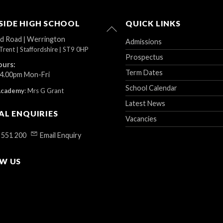
IDE HIGH SCHOOL
QUICK LINKS
Back
To
ad Road
|
Werrington
Admissions
Top
Trent
|
Staffordshire
|
ST9 0HP
Prospectus
ours:
Term Dates
 4.00pm Mon-Fri
School Calendar
Academy
:
Mrs G Grant
Latest News
AL ENQUIRIES
Vacancies
 551 200
Email Enquiry
W US