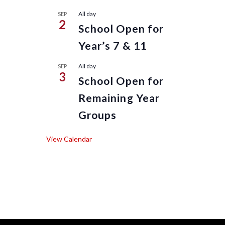
All day
SEP
2
School Open for
Year’s 7 & 11
All day
SEP
3
School Open for
Remaining Year
Groups
View Calendar