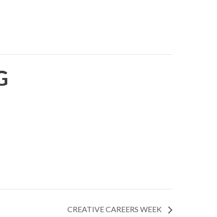
G
CREATIVE CAREERS WEEK