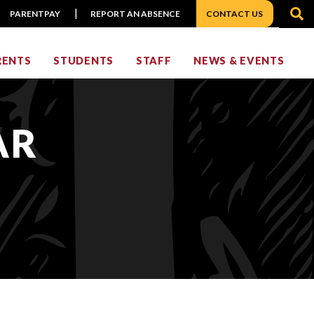
S
PARENTPAY
REPORT AN ABSENCE
CONTACT US
RENTS
STUDENTS
STAFF
NEWS & EVENTS
AR