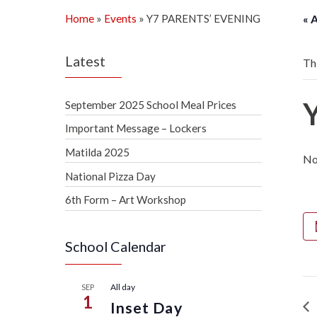
Home
»
Events
»
Y7 PARENTS’ EVENING
« 
Latest
Th
September 2025 School Meal Prices
Important Message – Lockers
Matilda 2025
No
National Pizza Day
6th Form – Art Workshop
School Calendar
All day
SEP
1
Inset Day