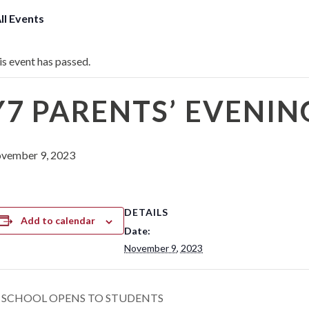
All Events
is event has passed.
Y7 PARENTS’ EVENIN
vember 9, 2023
DETAILS
Add to calendar
Date:
November 9, 2023
SCHOOL OPENS TO STUDENTS