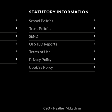
STATUTORY INFORMATION
School Policies
Trust Policies
SEND
OFSTED Reports
Terms of Use
Privacy Policy
Cookies Policy
CEO
– Heather
Mc
Lachlan