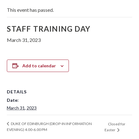
This event has passed.
STAFF TRAINING DAY
March 31, 2023
Add to calendar
DETAILS
Date:
March 31, 2023
DUKE OF EDINBURGH (DROP-IN INFORMATION
Closed for
EVENING) 4.00-6.00 PM
Easter