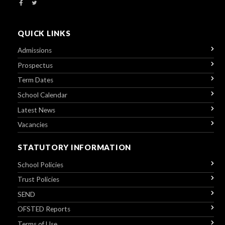
QUICK LINKS
Admissions
Prospectus
Term Dates
School Calendar
Latest News
Vacancies
STATUTORY INFORMATION
School Policies
Trust Policies
SEND
OFSTED Reports
Terms of Use