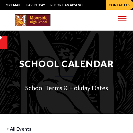
Skip
MY EMAIL
PARENTPAY
REPORT AN ABSENCE
CONTACT US
to
content
Me
SCHOOL CALENDAR
School Terms & Holiday Dates
« All Events