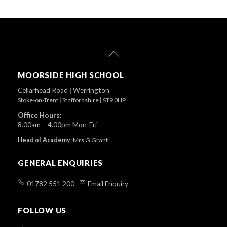
Back
To
Top
MOORSIDE HIGH SCHOOL
Cellarhead Road
|
Werrington
Stoke-on-Trent
|
Staffordshire
|
ST9 0HP
Office Hours:
8.00am – 4.00pm Mon-Fri
Head of Academy
:
Mrs G Grant
GENERAL ENQUIRIES
01782 551 200
Email Enquiry
FOLLOW US