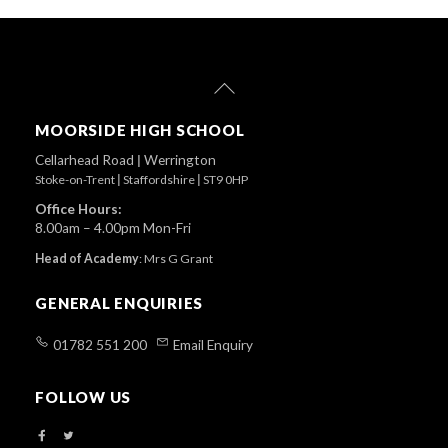
Back
To
Top
MOORSIDE HIGH SCHOOL
Cellarhead Road
|
Werrington
Stoke-on-Trent
|
Staffordshire
|
ST9 0HP
Office Hours:
8.00am – 4.00pm Mon-Fri
Head of Academy
:
Mrs G Grant
GENERAL ENQUIRIES
01782 551 200
Email Enquiry
FOLLOW US