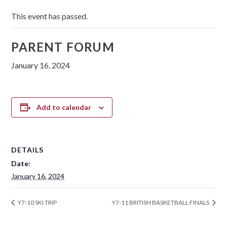
This event has passed.
PARENT FORUM
January 16, 2024
Add to calendar
DETAILS
Date:
January 16, 2024
Y7-10 SKI TRIP
Y7-11 BRITISH BASKETBALL FINALS