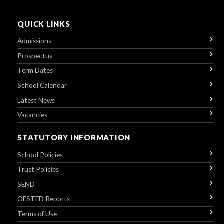
QUICK LINKS
Admissions
Prospectus
Term Dates
School Calendar
Latest News
Vacancies
STATUTORY INFORMATION
School Policies
Trust Policies
SEND
OFSTED Reports
Terms of Use