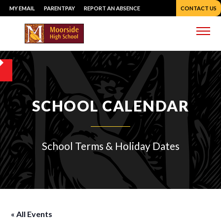
Skip
MY EMAIL
PARENTPAY
REPORT AN ABSENCE
CONTACT US
to
content
Me
SCHOOL CALENDAR
School Terms & Holiday Dates
« All Events