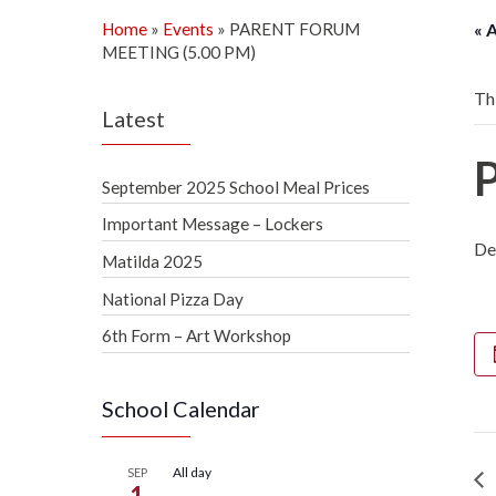
Home
»
Events
»
PARENT FORUM
« 
MEETING (5.00 PM)
Th
Latest
September 2025 School Meal Prices
Important Message – Lockers
De
Matilda 2025
National Pizza Day
6th Form – Art Workshop
School Calendar
All day
SEP
1