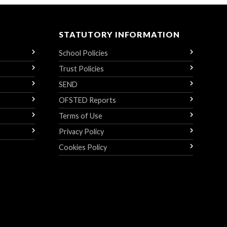
STATUTORY INFORMATION
School Policies
Trust Policies
SEND
OFSTED Reports
Terms of Use
Privacy Policy
Cookies Policy