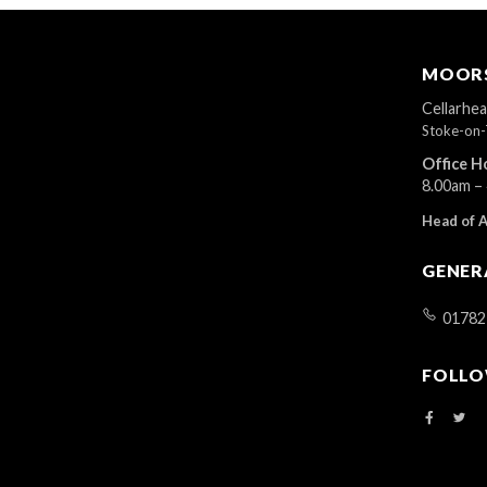
MOORS
Cellarhe
Stoke-on-
Office H
8.00am –
Head of 
GENER
01782
FOLLO