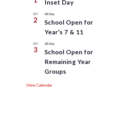
Inset Day
All day
SEP
2
School Open for
Year’s 7 & 11
All day
SEP
3
School Open for
Remaining Year
Groups
View Calendar