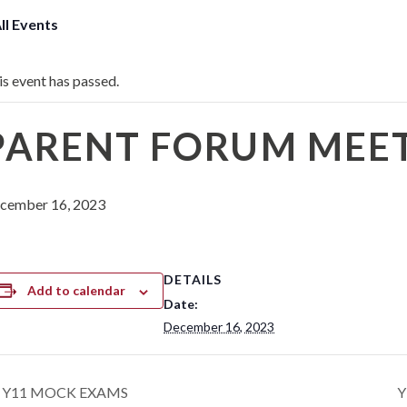
All Events
is event has passed.
PARENT FORUM MEETI
cember 16, 2023
DETAILS
Add to calendar
Date:
December 16, 2023
Y11 MOCK EXAMS
Y