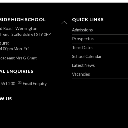
IDE HIGH SCHOOL
QUICK LINKS
Back
To
ad Road
|
Werrington
Admissions
Top
Trent
|
Staffordshire
|
ST9 0HP
Prospectus
ours:
Term Dates
 4.00pm Mon-Fri
School Calendar
Academy
:
Mrs G Grant
Latest News
AL ENQUIRIES
Vacancies
 551 200
Email Enquiry
W US