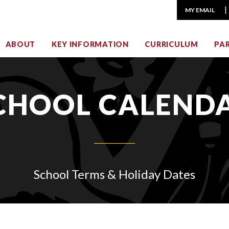
MY EMAIL
ABOUT
KEY INFORMATION
CURRICULUM
PA
CHOOL CALEND
School Terms & Holiday Dates