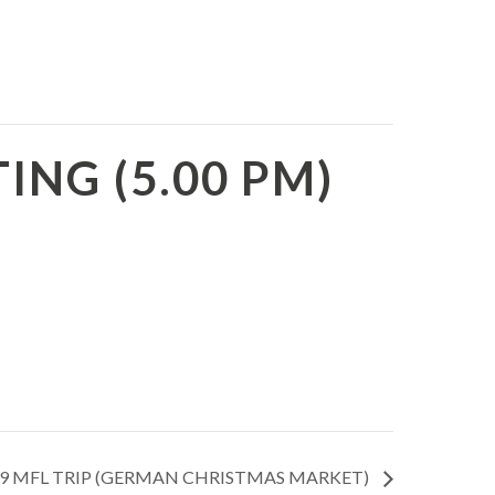
NG (5.00 PM)
9 MFL TRIP (GERMAN CHRISTMAS MARKET)