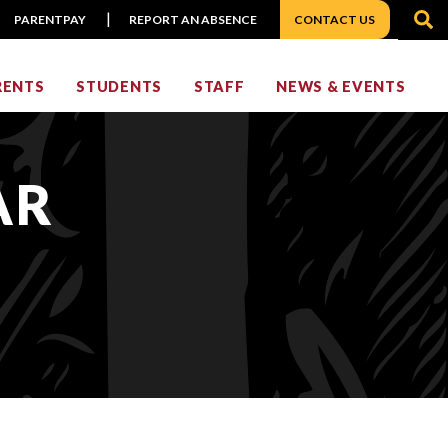
S
PARENTPAY
REPORT AN ABSENCE
CONTACT US
RENTS
STUDENTS
STAFF
NEWS & EVENTS
AR