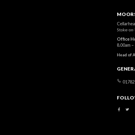
MOORS
Cellarhe
Stoke-on-
Office H
8.00am –
Head of 
GENER
01782
FOLLO