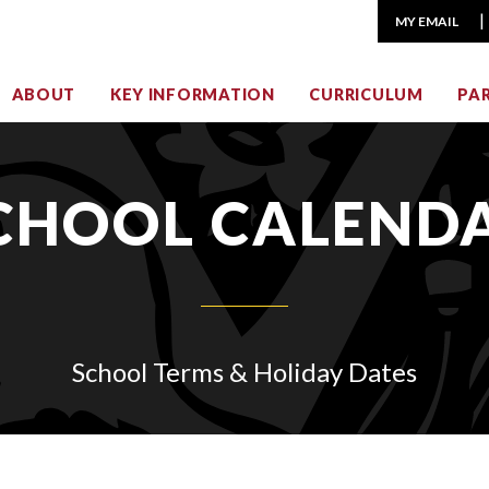
MY EMAIL
ABOUT
KEY INFORMATION
CURRICULUM
PA
CHOOL CALEND
School Terms & Holiday Dates