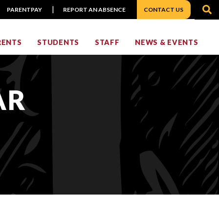
S
PARENTPAY
REPORT AN ABSENCE
CONTACT US
RENTS
STUDENTS
STAFF
NEWS & EVENTS
AR