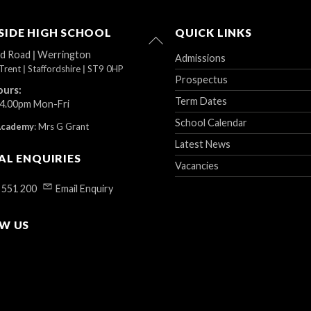
IDE HIGH SCHOOL
QUICK LINKS
Back
To
ad Road
|
Werrington
Admissions
Top
Trent
|
Staffordshire
|
ST9 0HP
Prospectus
ours:
Term Dates
 4.00pm Mon-Fri
School Calendar
Academy
:
Mrs G Grant
Latest News
AL ENQUIRIES
Vacancies
 551 200
Email Enquiry
W US