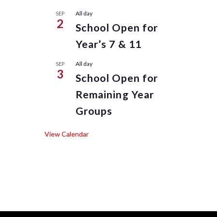
All day
SEP
2
School Open for
Year’s 7 & 11
All day
SEP
3
School Open for
Remaining Year
Groups
View Calendar