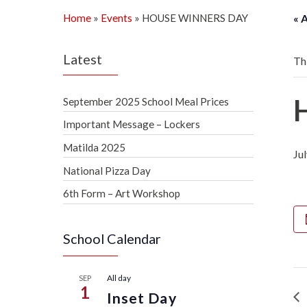
Home
»
Events
»
HOUSE WINNERS DAY
« 
Latest
Th
September 2025 School Meal Prices
Important Message – Lockers
Matilda 2025
Ju
National Pizza Day
6th Form – Art Workshop
School Calendar
All day
SEP
1
Inset Day