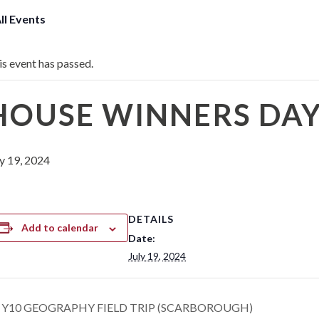
All Events
is event has passed.
HOUSE WINNERS DA
ly 19, 2024
DETAILS
Add to calendar
Date:
July 19, 2024
Y10 GEOGRAPHY FIELD TRIP (SCARBOROUGH)