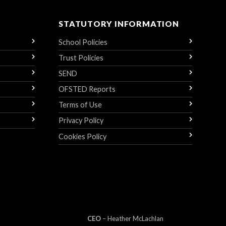
STATUTORY INFORMATION
School Policies
Trust Policies
SEND
OFSTED Reports
Terms of Use
Privacy Policy
Cookies Policy
CEO
– Heather
Mc
Lachlan