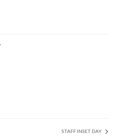
Y
STAFF INSET DAY