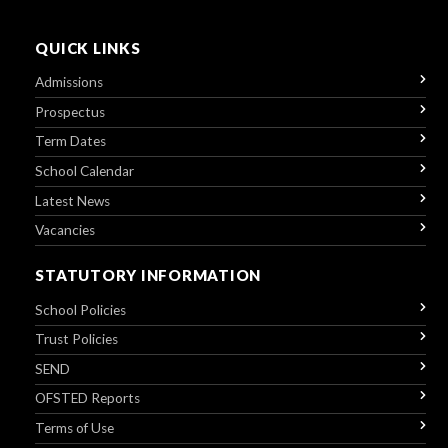
QUICK LINKS
Admissions
Prospectus
Term Dates
School Calendar
Latest News
Vacancies
STATUTORY INFORMATION
School Policies
Trust Policies
SEND
OFSTED Reports
Terms of Use