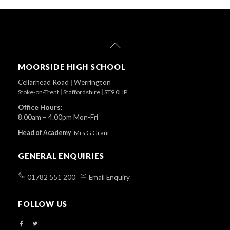
Back
To
Top
MOORSIDE HIGH SCHOOL
Cellarhead Road
|
Werrington
Stoke-on-Trent
|
Staffordshire
|
ST9 0HP
Office Hours:
8.00am – 4.00pm Mon-Fri
Head of Academy
:
Mrs G Grant
GENERAL ENQUIRIES
01782 551 200
Email Enquiry
FOLLOW US