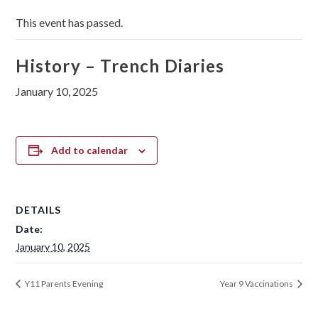
This event has passed.
History – Trench Diaries
January 10, 2025
Add to calendar
DETAILS
Date:
January 10, 2025
Y11 Parents Evening
Year 9 Vaccinations