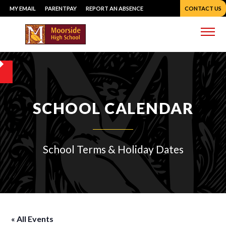
Skip
MY EMAIL
PARENTPAY
REPORT AN ABSENCE
CONTACT US
to
content
Me
SCHOOL CALENDAR
School Terms & Holiday Dates
« All Events