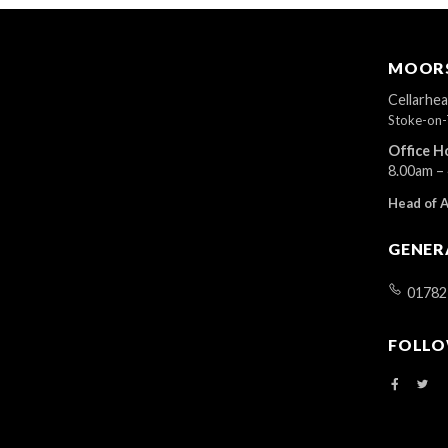
MOORS
Cellarhe
Stoke-on-
Office H
8.00am –
Head of 
GENER
01782
FOLLO