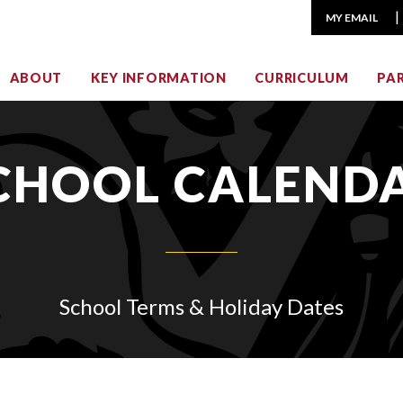
MY EMAIL
ABOUT
KEY INFORMATION
CURRICULUM
PA
CHOOL CALEND
School Terms & Holiday Dates