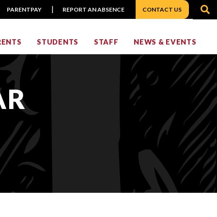
S
PARENTPAY
REPORT AN ABSENCE
CONTACT US
RENTS
STUDENTS
STAFF
NEWS & EVENTS
AR