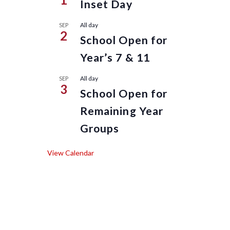
Inset Day
All day
SEP
2
School Open for
Year’s 7 & 11
All day
SEP
3
School Open for
Remaining Year
Groups
View Calendar