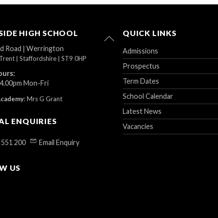
IDE HIGH SCHOOL
QUICK LINKS
Back
To
ad Road
|
Werrington
Admissions
Top
Trent
|
Staffordshire
|
ST9 0HP
Prospectus
ours:
Term Dates
 4.00pm Mon-Fri
School Calendar
Academy
:
Mrs G Grant
Latest News
AL ENQUIRIES
Vacancies
 551 200
Email Enquiry
W US