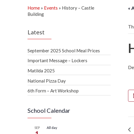
Home
»
Events
»
History – Castle
« 
Building
Th
Latest
September 2025 School Meal Prices
Important Message – Lockers
De
Matilda 2025
National Pizza Day
6th Form – Art Workshop
School Calendar
All day
SEP
1