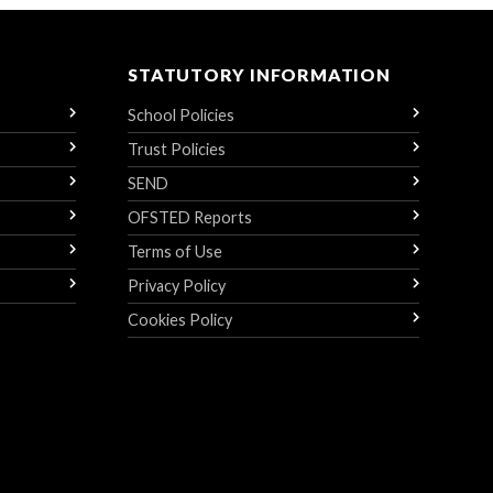
STATUTORY INFORMATION
School Policies
Trust Policies
SEND
OFSTED Reports
Terms of Use
Privacy Policy
Cookies Policy