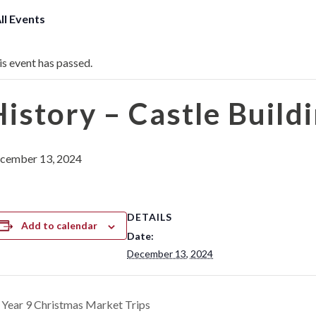
All Events
is event has passed.
History – Castle Build
cember 13, 2024
DETAILS
Add to calendar
Date:
December 13, 2024
Year 9 Christmas Market Trips