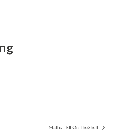
ing
Maths – Elf On The Shelf