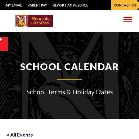
Skip
MY EMAIL
PARENTPAY
REPORT AN ABSENCE
CONTACT US
to
content
Me
SCHOOL CALENDAR
School Terms & Holiday Dates
« All Events