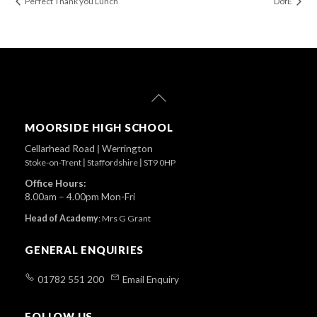
Perfect Thank you Lunch
DofE
Back
To
Top
MOORSIDE HIGH SCHOOL
Cellarhead Road
|
Werrington
Stoke-on-Trent
|
Staffordshire
|
ST9 0HP
Office Hours:
8.00am – 4.00pm Mon-Fri
Head of Academy
:
Mrs G Grant
GENERAL ENQUIRIES
01782 551 200
Email Enquiry
FOLLOW US