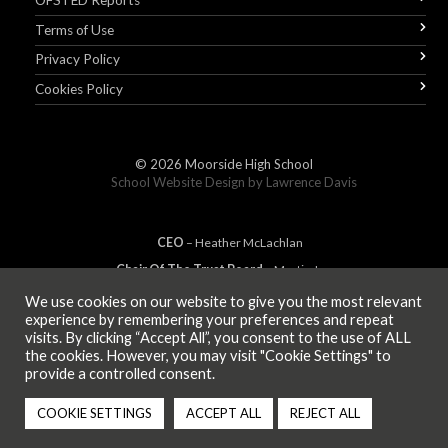
OFSTED Reports
Terms of Use
Privacy Policy
Cookies Policy
© 2026
Moorside High School
School Website Design by
Lawrence Davis
CEO
– Heather
Mc
Lachlan
Chair Of The Trust Board
– Martin Jones
We use cookies on our website to give you the most relevant
experience by remembering your preferences and repeat
visits. By clicking “Accept All”, you consent to the use of ALL
MEMBER OF
the cookies. However, you may visit "Cookie Settings" to
provide a controlled consent.
COOKIE SETTINGS
ACCEPT ALL
REJECT ALL