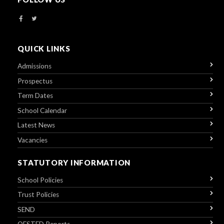
QUICK LINKS
Admissions
Prospectus
Term Dates
School Calendar
Latest News
Vacancies
STATUTORY INFORMATION
School Policies
Trust Policies
SEND