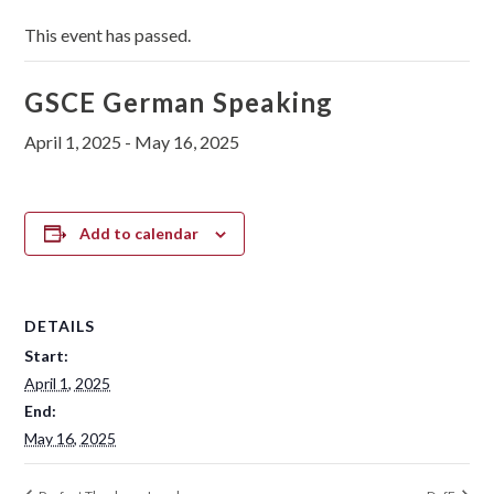
This event has passed.
GSCE German Speaking
April 1, 2025
-
May 16, 2025
Add to calendar
DETAILS
Start:
April 1, 2025
End:
May 16, 2025