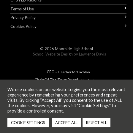
OFSTED Reports
Terms of Use
Privacy Policy
Cookies Policy
© 2026
Moorside High School
School Website Design by
Lawrence Davis
CEO
– Heather
Mc
Lachlan
Chair Of The Trust Board
– Martin Jones
We use cookies on our website to give you the most relevant
experience by remembering your preferences and repeat
visits. By clicking “Accept All”, you consent to the use of ALL
MEMBER OF
the cookies. However, you may visit "Cookie Settings" to
provide a controlled consent.
COOKIE SETTINGS
ACCEPT ALL
REJECT ALL