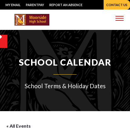
Skip
MY EMAIL
PARENTPAY
REPORT AN ABSENCE
CONTACT US
to
content
Me
SCHOOL CALENDAR
School Terms & Holiday Dates
« All Events