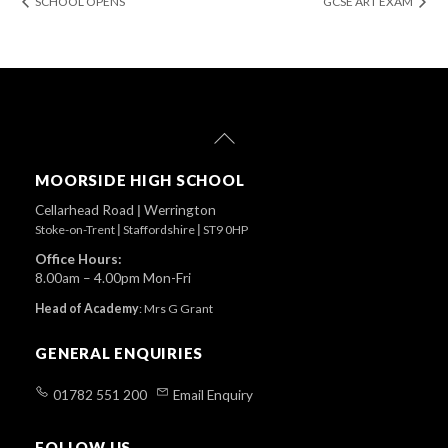
SCHOOL OPENS
GCSE ART EXAM
Back
To
Top
MOORSIDE HIGH SCHOOL
Cellarhead Road
|
Werrington
Stoke-on-Trent
|
Staffordshire
|
ST9 0HP
Office Hours:
8.00am – 4.00pm Mon-Fri
Head of Academy
:
Mrs G Grant
GENERAL ENQUIRIES
01782 551 200
Email Enquiry
FOLLOW US