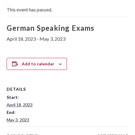
This event has passed.
German Speaking Exams
April 18, 2023
-
May 3, 2023
Add to calendar
DETAILS
Start:
April 18, 2023
End:
May 3, 2023