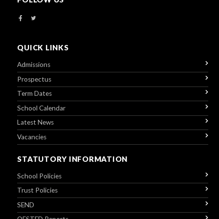
QUICK LINKS
Admissions
Prospectus
Term Dates
School Calendar
Latest News
Vacancies
STATUTORY INFORMATION
School Policies
Trust Policies
SEND