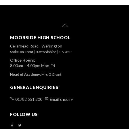
Back
To
Top
MOORSIDE HIGH SCHOOL
Cellarhead Road
|
Werrington
Stoke-on-Trent
|
Staffordshire
|
ST9 0HP
Office Hours:
8.00am – 4.00pm Mon-Fri
Head of Academy
:
Mrs G Grant
GENERAL ENQUIRIES
01782 551 200
Email Enquiry
FOLLOW US