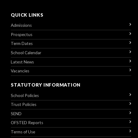
QUICK LINKS
Admissions
Prospectus
Term Dates
School Calendar
Latest News
Vacancies
STATUTORY INFORMATION
School Policies
Trust Policies
SEND
OFSTED Reports
Terms of Use