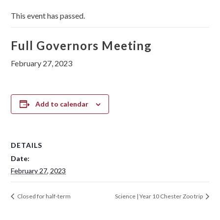
This event has passed.
Full Governors Meeting
February 27, 2023
Add to calendar
DETAILS
Date:
February 27, 2023
Closed for half-term
Science | Year 10 Chester Zoo trip