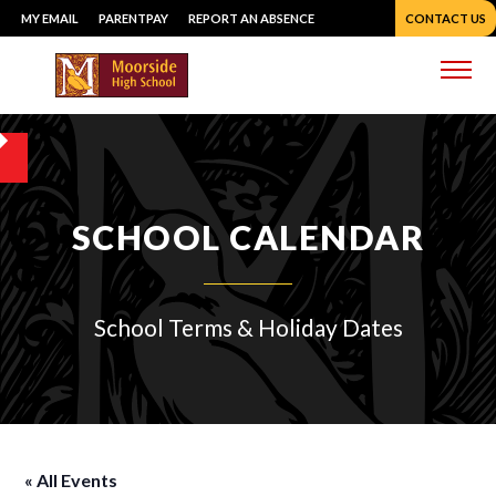
Skip
MY EMAIL
PARENTPAY
REPORT AN ABSENCE
CONTACT US
to
content
Me
SCHOOL CALENDAR
School Terms & Holiday Dates
« All Events