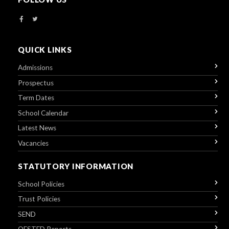
QUICK LINKS
Admissions
Prospectus
Term Dates
School Calendar
Latest News
Vacancies
STATUTORY INFORMATION
School Policies
Trust Policies
SEND