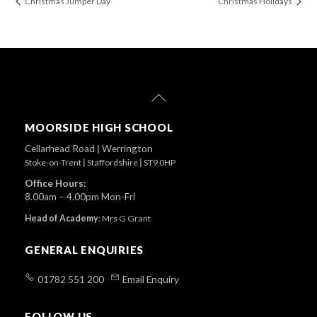
Christmas Jumper Day
Christmas Holidays
Back
To
Top
MOORSIDE HIGH SCHOOL
Cellarhead Road
|
Werrington
Stoke-on-Trent
|
Staffordshire
|
ST9 0HP
Office Hours:
8.00am – 4.00pm Mon-Fri
Head of Academy
:
Mrs G Grant
GENERAL ENQUIRIES
01782 551 200
Email Enquiry
FOLLOW US