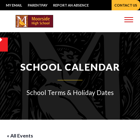
Skip
MY EMAIL
PARENTPAY
REPORT AN ABSENCE
CONTACT US
to
content
Me
SCHOOL CALENDAR
School Terms & Holiday Dates
« All Events