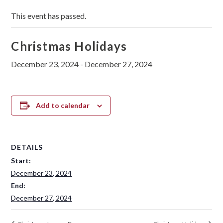
This event has passed.
Christmas Holidays
December 23, 2024
-
December 27, 2024
Add to calendar
DETAILS
Start:
December 23, 2024
End:
December 27, 2024