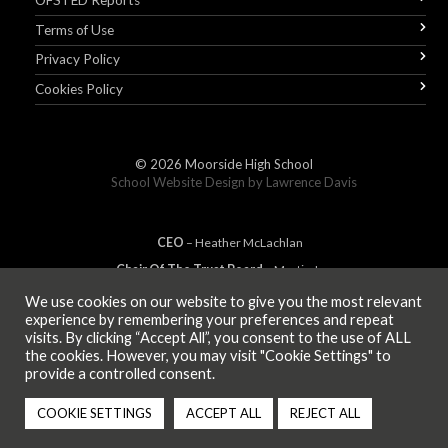
OFSTED Reports
Terms of Use
Privacy Policy
Cookies Policy
© 2026
Moorside High School
School Website Design by
Lawrence Davis
CEO
– Heather
Mc
Lachlan
Chair Of The Trust Board
– Martin Jones
We use cookies on our website to give you the most relevant
experience by remembering your preferences and repeat
visits. By clicking “Accept All”, you consent to the use of ALL
MEMBER OF
the cookies. However, you may visit "Cookie Settings" to
provide a controlled consent.
COOKIE SETTINGS
ACCEPT ALL
REJECT ALL