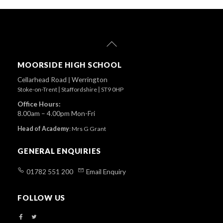
Back
To
Top
MOORSIDE HIGH SCHOOL
Cellarhead Road
|
Werrington
Stoke-on-Trent
|
Staffordshire
|
ST9 0HP
Office Hours:
8.00am – 4.00pm Mon-Fri
Head of Academy
:
Mrs G Grant
GENERAL ENQUIRIES
01782 551 200
Email Enquiry
FOLLOW US