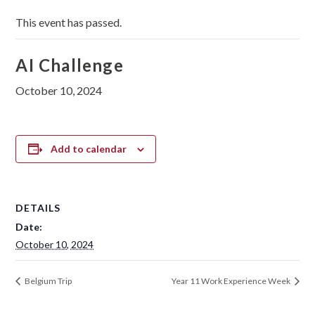
This event has passed.
AI Challenge
October 10, 2024
Add to calendar
DETAILS
Date:
October 10, 2024
Belgium Trip
Year 11 Work Experience Week