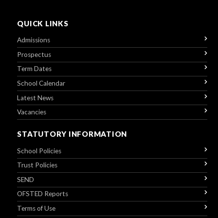
QUICK LINKS
Admissions
Prospectus
Term Dates
School Calendar
Latest News
Vacancies
STATUTORY INFORMATION
School Policies
Trust Policies
SEND
OFSTED Reports
Terms of Use