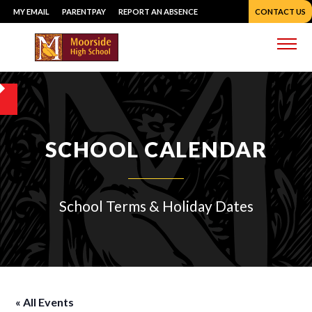
Skip
MY EMAIL
PARENTPAY
REPORT AN ABSENCE
CONTACT US
to
content
Me
SCHOOL CALENDAR
School Terms & Holiday Dates
« All Events